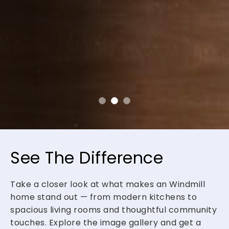
See The Difference
Take a closer look at what makes an Windmill
home stand out — from modern kitchens to
spacious living rooms and thoughtful community
touches. Explore the image gallery and get a