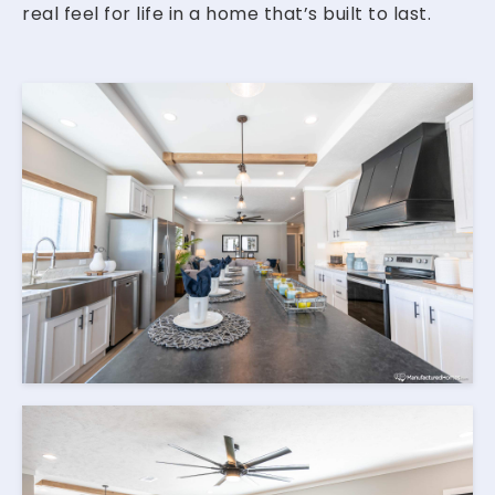
real feel for life in a home that’s built to last.