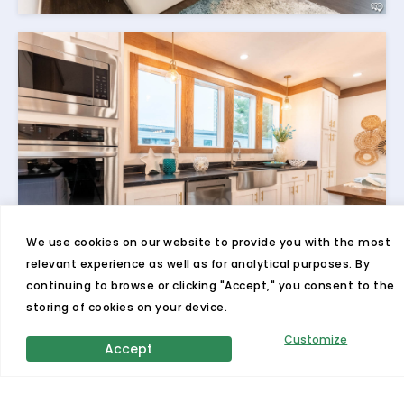
We use cookies on our website to provide you with the most
relevant experience as well as for analytical purposes. By
continuing to browse or clicking "Accept," you consent to the
storing of cookies on your device.
Customize
Accept