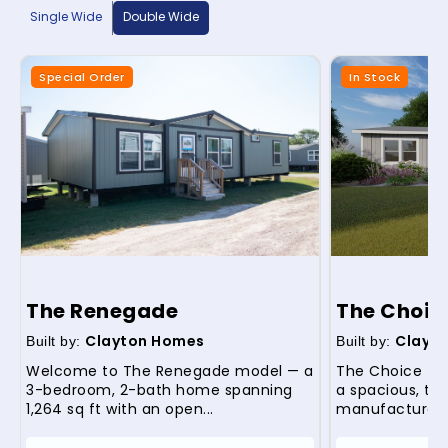
Single Wide
Double Wide
Special Order
In Stock
The Renegade
The Choic
Clayton Homes
Clayt
Built by:
Built by:
Welcome to The Renegade model — a
The Choice (m
3-bedroom, 2-bath home spanning
a spacious, th
1,264 sq ft with an open...
manufactured 