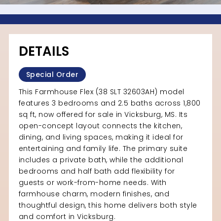
DETAILS
Special Order
This Farmhouse Flex (38 SLT 32603AH) model
features 3 bedrooms and 2.5 baths across 1,800
sq ft, now offered for sale in Vicksburg, MS. Its
open-concept layout connects the kitchen,
dining, and living spaces, making it ideal for
entertaining and family life. The primary suite
includes a private bath, while the additional
bedrooms and half bath add flexibility for
guests or work-from-home needs. With
farmhouse charm, modern finishes, and
thoughtful design, this home delivers both style
and comfort in Vicksburg.