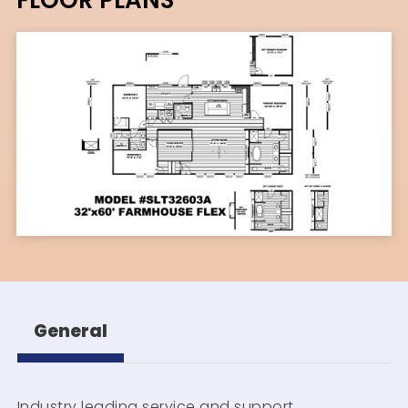
General
Industry leading service and support