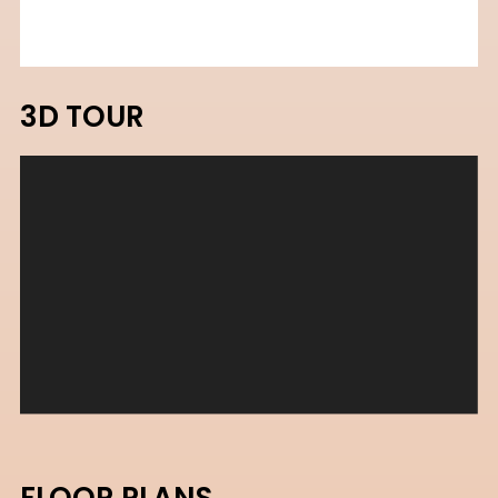
3D TOUR
FLOOR PLANS