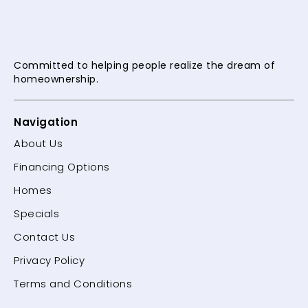
Committed to helping people
realize the dream of
homeownership.
Navigation
About Us
Financing Options
Homes
Specials
Contact Us
Privacy Policy
Terms and Conditions