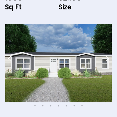
Sq Ft
Size