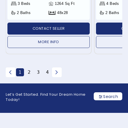
3 Beds
1264 Sq Ft
4 Beds
2 Baths
48x28
2 Baths
CONTACT SELLER
CON
MORE INFO
1
2
3
4
Let’s Get Started. Find Your Dream Home
Search
Today!