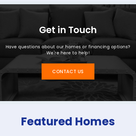
Get in Touch
Have questions about our homes or financing options?
We're here to help!
CONTACT US
Featured Homes