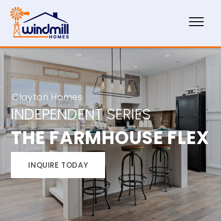
Clayton Homes
INDEPENDENT SERIES
THE FARMHOUSE FLEX
INQUIRE TODAY