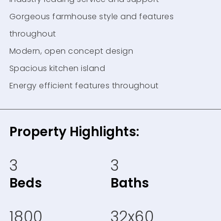
Gorgeous farmhouse style and features
throughout
Modern, open concept design
Spacious kitchen island
Energy efficient features throughout
Property Highlights:
3
3
Beds
Baths
1800
32x60