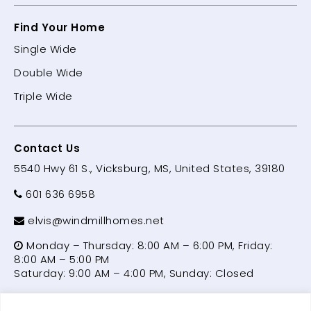
Find Your Home
Single Wide
Double Wide
Triple Wide
Contact Us
5540 Hwy 61 S., Vicksburg, MS, United States, 39180
601 636 6958
elvis@windmillhomes.net
Monday – Thursday: 8:00 AM – 6:00 PM, Friday:
8:00 AM – 5:00 PM
Saturday: 9:00 AM – 4:00 PM, Sunday: Closed