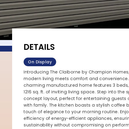
DETAILS
On Display
Introducing The Claiborne by Champion Homes
modern living meets comfort and convenience. 
charming manufactured home features 3 beds, 
1216 sq. ft. of inviting living space. Step into th
concept layout, perfect for entertaining guests o
with family. The kitchen boasts a stylish coffee 
touch of elegance to your morning routine. Enjo
efficiency of energy-efficient appliances, ensuri
sustainability without compromising on perfor