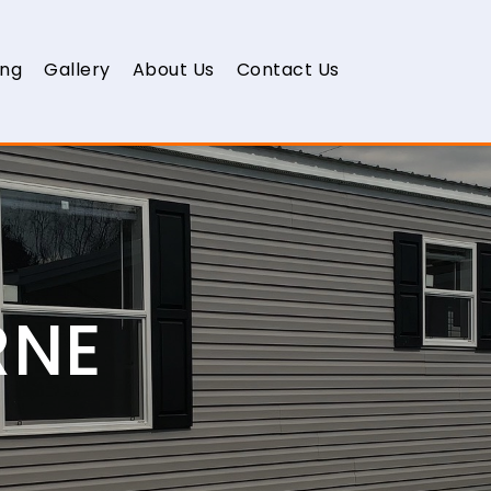
ing
Gallery
About Us
Contact Us
RNE