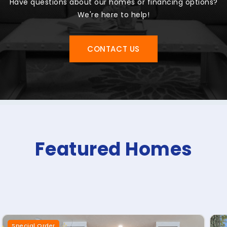
Have questions about our homes or financing options?
We're here to help!
CONTACT US
Featured Homes
Special Order