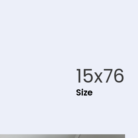
15x76
Size