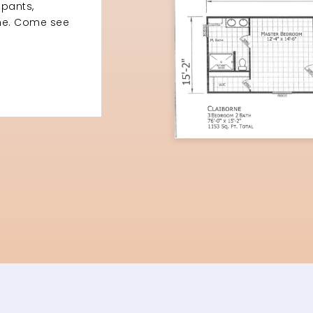
upants,
ome. Come see