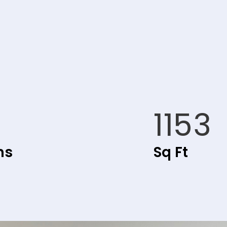
1153
hs
Sq Ft