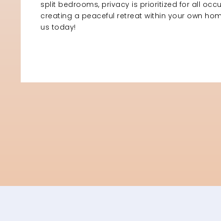
split bedrooms, privacy is prioritized for all occ
creating a peaceful retreat within your own h
us today!