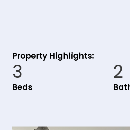
Property Highlights:
3
2
Beds
Bat