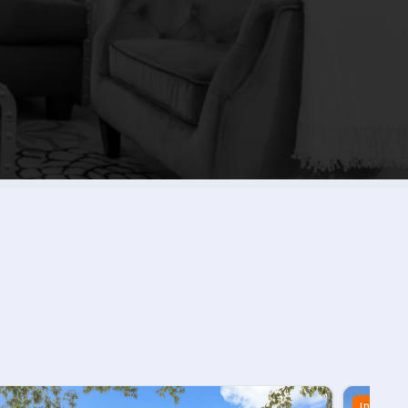
In Stock