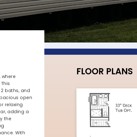
FLOOR PLANS
, where
This
2 baths, and
e spacious open
r relaxing
bar, adding a
y the
ng
mance. With