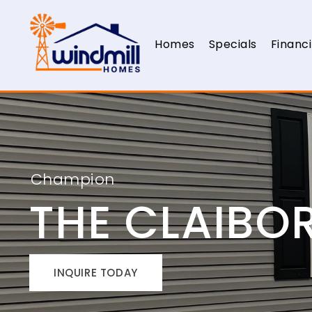
Homes
Specials
Financ
Champion
THE CLAIBO
INQUIRE TODAY