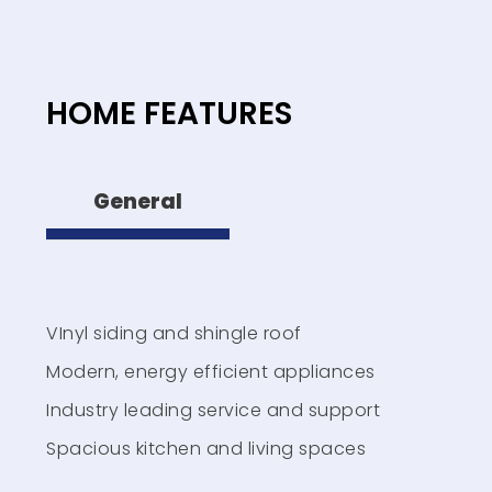
HOME FEATURES
General
VInyl siding and shingle roof
Modern, energy efficient appliances
Industry leading service and support
Spacious kitchen and living spaces