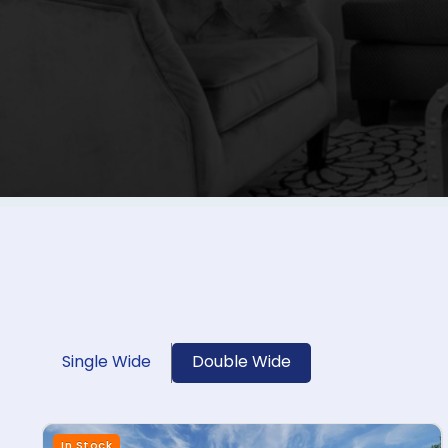
Single Wide
Double Wide
In Stock