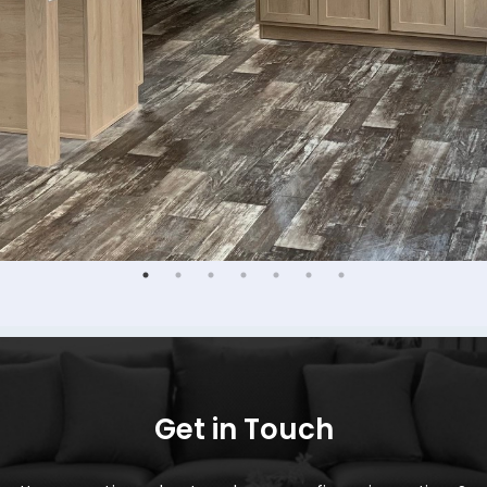
Get in Touch