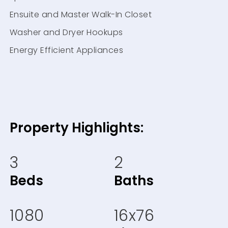
Ensuite and Master Walk-In Closet
Washer and Dryer Hookups
Energy Efficient Appliances
Property Highlights:
3
2
Beds
Baths
1080
16x76