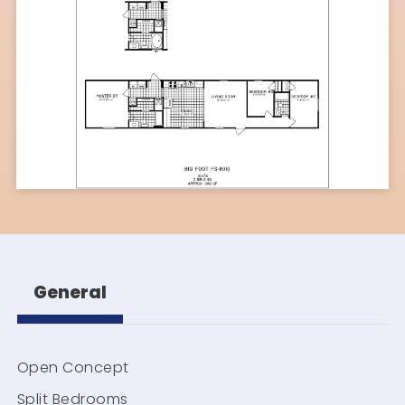
General
Open Concept
Split Bedrooms