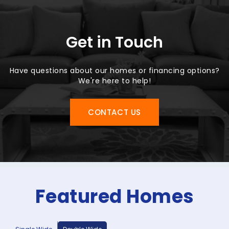
Get in Touch
Have questions about our homes or financing options?
We're here to help!
CONTACT US
Featured Homes