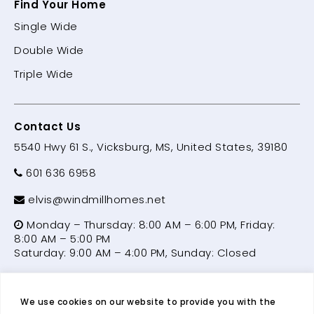
Find Your Home
Single Wide
Double Wide
Triple Wide
Contact Us
5540 Hwy 61 S., Vicksburg, MS, United States, 39180
601 636 6958
elvis@windmillhomes.net
Monday – Thursday: 8:00 AM – 6:00 PM, Friday:
8:00 AM – 5:00 PM
Saturday: 9:00 AM – 4:00 PM, Sunday: Closed
We use cookies on our website to provide you with the