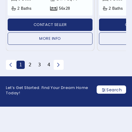
2 Baths
56x28
2 Baths
CONTACT SELLER
CON
MORE INFO
1
2
3
4
Let’s Get Started. Find Your Dream Home
Search
Today!