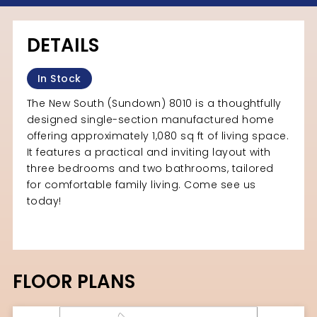
DETAILS
In Stock
The New South (Sundown) 8010 is a thoughtfully
designed single-section manufactured home
offering approximately 1,080 sq ft of living space.
It features a practical and inviting layout with
three bedrooms and two bathrooms, tailored
for comfortable family living. Come see us
today!
FLOOR PLANS