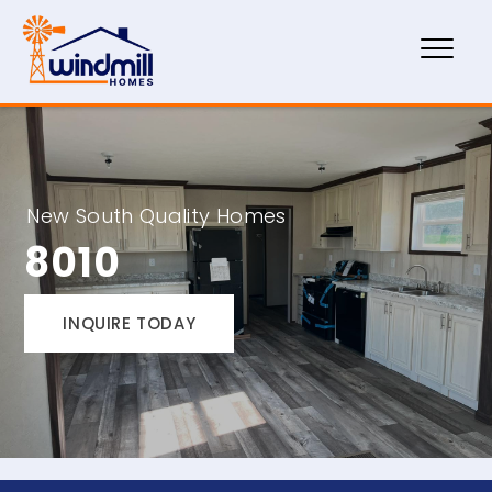
New South Quality Homes
8010
INQUIRE TODAY