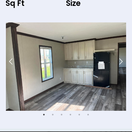
Sq Ft
Size