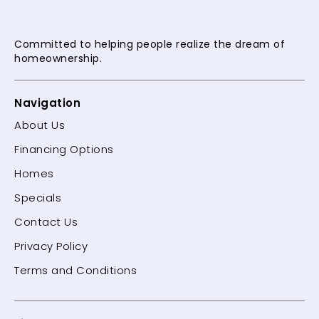
Committed to helping people
realize the dream of
homeownership.
Navigation
About Us
Financing Options
Homes
Specials
Contact Us
Privacy Policy
Terms and Conditions