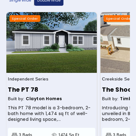
Single Wide
Double Wide
Special Order
Special Order
Independent Series
Creekside Serie
The PT 78
The Shoal
Clayton Homes
Timber
Built by:
Built by:
This PT 78 model is a 3-bedroom, 2-
Introducing th
bath home with 1,474 sq ft of well-
unveiled in Bilo
designed living space,...
bedroom, 2-ba
3 Beds
1474 Sq Ft
3 Beds