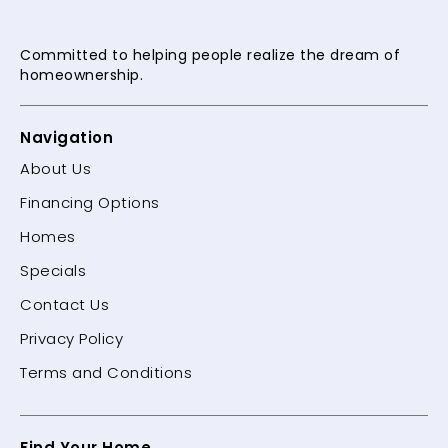
Committed to helping people
realize the dream of
homeownership.
Navigation
About Us
Financing Options
Homes
Specials
Contact Us
Privacy Policy
Terms and Conditions
Find Your Home