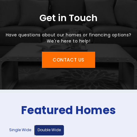
Get in Touch
Have questions about our homes or financing options?
We're here to help!
CONTACT US
Featured Homes
Single Wide
Double Wide