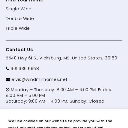
Single Wide
Double Wide
Triple Wide
Contact Us
5540 Hwy 61 S., Vicksburg, MS, United States, 39180
601 636 6958
elvis@windmillhomes.net
Monday – Thursday: 8:00 AM – 6:00 PM, Friday:
8:00 AM – 5:00 PM
Saturday: 9:00 AM – 4:00 PM, Sunday: Closed
We use cookies on our website to provide you with the
© 2026 Windmill Homes | Manufactured Home &
most relevant experience as well as for analytical