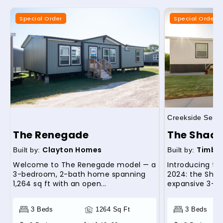
Special Order
Special Order
Creekside Serie
The Renegade
The Shade
Clayton Homes
Timber
Built by:
Built by:
Welcome to The Renegade model — a
Introducing th
3-bedroom, 2-bath home spanning
2024: the Shad
1,264 sq ft with an open...
expansive 3-be
3 Beds
1264 Sq Ft
3 Beds