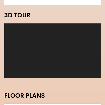
3D TOUR
FLOOR PLANS