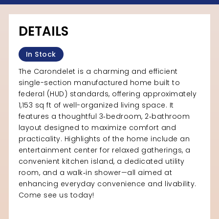
DETAILS
In Stock
The Carondelet is a charming and efficient
single-section manufactured home built to
federal (HUD) standards, offering approximately
1,153 sq ft of well-organized living space. It
features a thoughtful 3‑bedroom, 2‑bathroom
layout designed to maximize comfort and
practicality. Highlights of the home include an
entertainment center for relaxed gatherings, a
convenient kitchen island, a dedicated utility
room, and a walk‑in shower—all aimed at
enhancing everyday convenience and livability.
Come see us today!