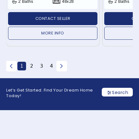
2 Baths
48x28
2 Baths
CONTACT SELLER
CON
MORE INFO
1
2
3
4
Let’s Get Started. Find Your Dream Home
Search
Today!