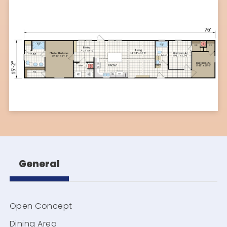
General
Open Concept
Dining Area