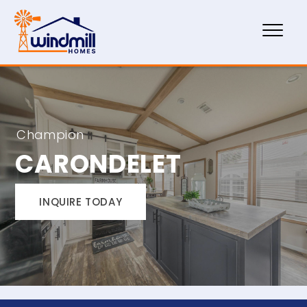
Champion
CARONDELET
INQUIRE TODAY