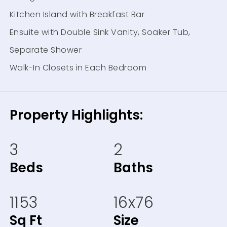
Kitchen Island with Breakfast Bar
Ensuite with Double Sink Vanity, Soaker Tub,
Separate Shower
Walk-In Closets in Each Bedroom
Property Highlights:
3
2
Beds
Baths
1153
16x76
Sq Ft
Size